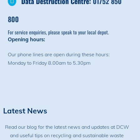
Data Destruction Centre:
01752 850
800
For service enquiries, please speak to your local depot.
Opening hours:
Our phone lines are open during these hours:
Monday to Friday 8.00am to 5.30pm
Latest News
Read our blog for the latest news and updates at DCW
and useful tips on recycling and sustainable waste