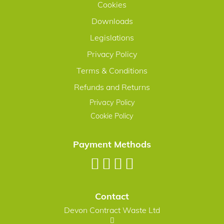
Cookies
Downloads
Legislations
Privacy Policy
Terms & Conditions
Refunds and Returns
Privacy Policy
Cookie Policy
Payment Methods
Contact
Devon Contract Waste Ltd