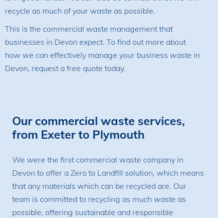
recycle as much of your waste as possible.
This is the commercial waste management that
businesses in Devon expect. To find out more about
how we can effectively manage your business waste in
Devon, request a free quote today.
Our commercial waste services,
from Exeter to Plymouth
We were the first commercial waste company in
Devon to offer a Zero to Landfill solution, which means
that any materials which can be recycled are. Our
team is committed to recycling as much waste as
possible, offering sustainable and responsible