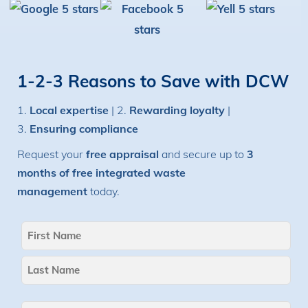
1-2-3 Reasons to Save with DCW
1.
Local expertise
| 2.
Rewarding loyalty
|
3.
Ensuring compliance
Request your
free appraisal
and secure up to
3
months of free integrated waste
management
today.
Name
(Required)
First
Last