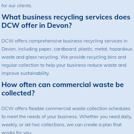
for our clients.
What business recycling services does
DCW offer in Devon?
DCW offers comprehensive business recycling services in
Devon, including paper, cardboard, plastic, metal, hazardous
waste and glass recycling. We provide recycling bins and
regular collection to help your business reduce waste and
improve sustainability.
How often can commercial waste be
collected?
DCW offers flexible commercial waste collection schedules
to meet the needs of your business. Whether you need daily,
weekly, or ad-hoc collections, we can create a plan that
works for you.