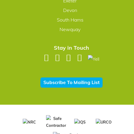
Exeter
Devon
South Hams
Newquay
Stay in Touch
Subscribe To Mailing List