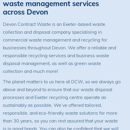
waste management services
across Devon
Devon Contract Waste is an Exeter-based waste
collection and disposal company specialising in
commercial waste management and recycling for
businesses throughout Devon. We offer a reliable and
responsible recycling services and business waste
disposal management, as well as green waste
collection and much more!
The planet matters to us here at DCW, so we always go
above and beyond to ensure that our waste disposal
processes and Exeter recycling centre operate as
sustainably as possible. We’ve offered tailored,
responsible, and eco-friendly waste solutions for more
than 30 years, so you can rest assured that your waste
is in good hands. You can also be confident that we will