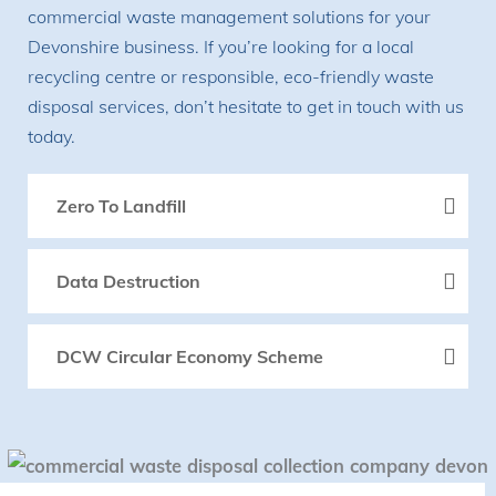
commercial waste management solutions for your
Devonshire business. If you’re looking for a local
recycling centre or responsible, eco-friendly waste
disposal services, don’t hesitate to get in touch with us
today.
Zero To Landfill
Data Destruction
DCW Circular Economy Scheme