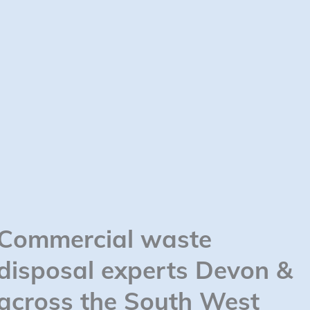
Commercial waste
disposal experts Devon &
across the South West