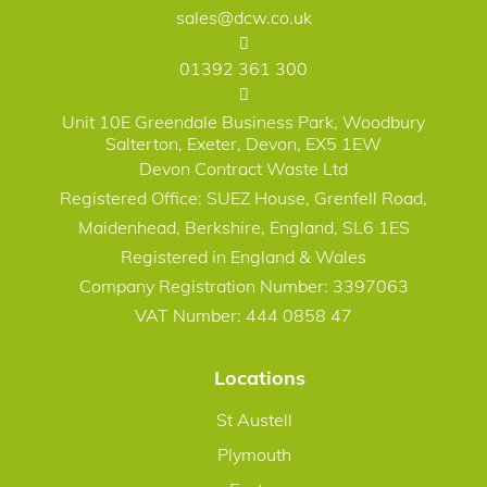
sales@dcw.co.uk
01392 361 300
Unit 10E Greendale Business Park, Woodbury
Salterton, Exeter, Devon, EX5 1EW
Devon Contract Waste Ltd
Registered Office: SUEZ House, Grenfell Road,
Maidenhead, Berkshire, England, SL6 1ES
Registered in England & Wales
Company Registration Number: 3397063
VAT Number: 444 0858 47
Locations
St Austell
Plymouth