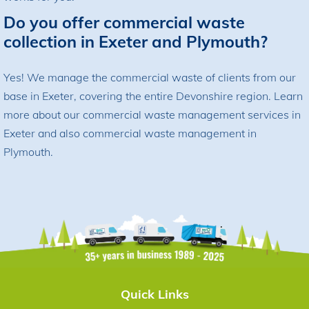
Do you offer commercial waste
collection in Exeter and Plymouth?
Yes! We manage the commercial waste of clients from our
base in Exeter, covering the entire Devonshire region. Learn
more about our
commercial waste management services in
Exeter
and also
commercial waste management in
Plymouth
.
Quick Links