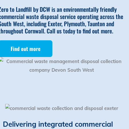
Zero to Landfill by DCW is an environmentally friendly
commercial waste disposal service operating across the
South West, including Exeter, Plymouth, Taunton and
throughout Cornwall. Call us today to find out more.
Find out more
Delivering integrated commercial