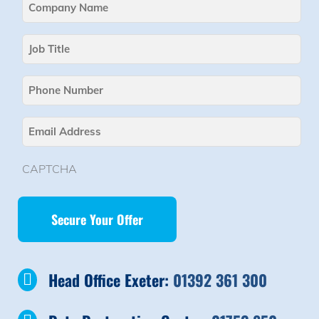
Company
Name
Job
(Required)
Title
Phone
(Required)
Email
(Required)
CAPTCHA
Head Office Exeter:
01392 361 300