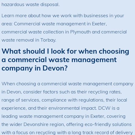
hazardous waste disposal.
Learn more about how we work with businesses in your
area:
Commercial waste management in Exeter
,
commercial waste collection in Plymouth
and
commercial
waste removal in Torbay
.
What should I look for when choosing
a commercial waste management
company in Devon?
When choosing a commercial waste management company
in Devon, consider factors such as their recycling rates,
range of services, compliance with regulations, their local
experience, and their environmental impact. DCW is a
leading waste management company in Exeter, covering
the wider Devonshire region, offering eco-friendly solutions
with a focus on recycling with a long track record of delivery