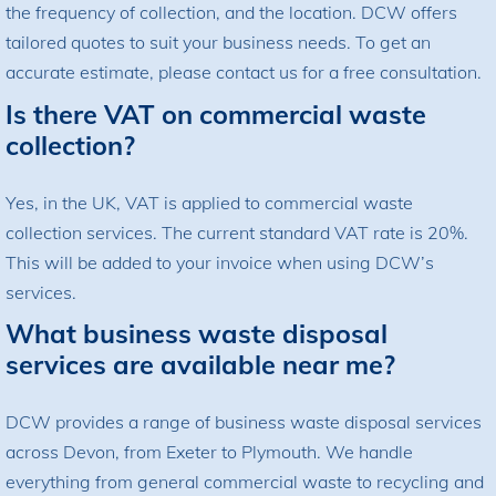
the frequency of collection, and the location. DCW offers
tailored quotes to suit your business needs. To get an
accurate estimate, please contact us for a free consultation.
Is there VAT on commercial waste
collection?
Yes, in the UK, VAT is applied to commercial waste
collection services. The current standard VAT rate is 20%.
This will be added to your invoice when using DCW’s
services.
What business waste disposal
services are available near me?
DCW provides a range of business waste disposal services
across Devon, from Exeter to Plymouth. We handle
everything from general commercial waste to recycling and