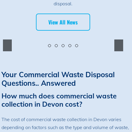
disposal.
View All News
Your Commercial Waste Disposal
Questions.. Answered
How much does commercial waste
collection in Devon cost?
The cost of commercial waste collection in Devon varies
depending on factors such as the type and volume of waste,