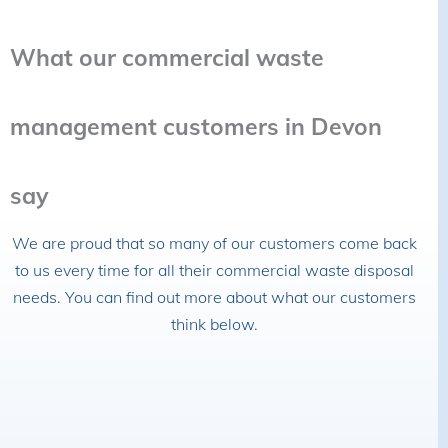
What our commercial waste
management customers in Devon
say
We are proud that so many of our customers come back
to us every time for all their commercial waste disposal
needs. You can find out more about what our customers
think below.